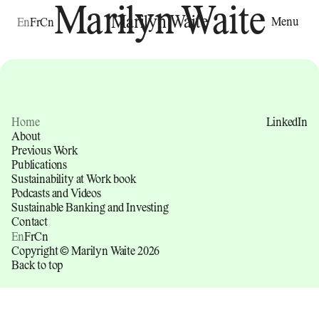
Marilyn Waite
Marilyn Waite
Menu
En
Fr
Cn
Home
LinkedIn
About
Previous Work
Publications
Sustainability at Work book
Podcasts and Videos
Sustainable Banking and Investing
Contact
En
Fr
Cn
Copyright © Marilyn Waite 2026
Back to top